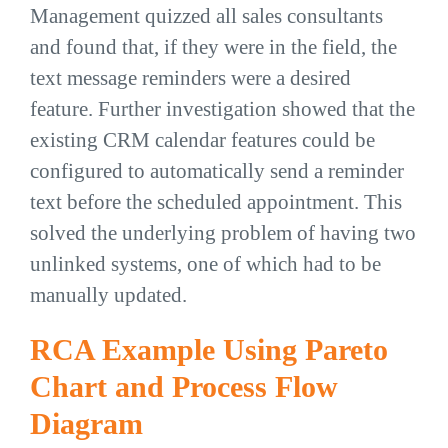
Management quizzed all sales consultants
and found that, if they were in the field, the
text message reminders were a desired
feature. Further investigation showed that the
existing CRM calendar features could be
configured to automatically send a reminder
text before the scheduled appointment. This
solved the underlying problem of having two
unlinked systems, one of which had to be
manually updated.
RCA Example Using Pareto
Chart and Process Flow
Diagram