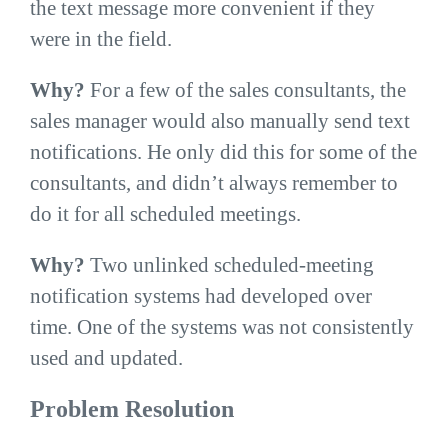
the text message more convenient if they
were in the field.
Why?
For a few of the sales consultants, the
sales manager would also manually send text
notifications. He only did this for some of the
consultants, and didn’t always remember to
do it for all scheduled meetings.
Why?
Two unlinked scheduled-meeting
notification systems had developed over
time. One of the systems was not consistently
used and updated.
Problem Resolution