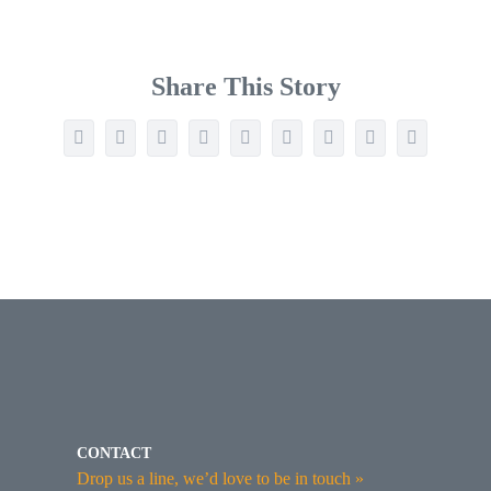
Share This Story
Facebook
Twitter
Reddit
LinkedIn
WhatsApp
Tumblr
Pinterest
Vk
Email
CONTACT
Drop us a line, we’d love to be in touch »