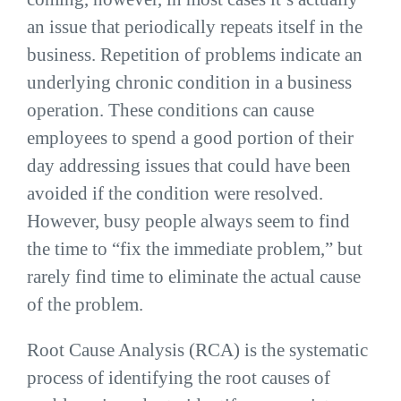
an issue that periodically repeats itself in the
business. Repetition of problems indicate an
underlying chronic condition in a business
operation. These conditions can cause
employees to spend a good portion of their
day addressing issues that could have been
avoided if the condition were resolved.
However, busy people always seem to find
the time to “fix the immediate problem,” but
rarely find time to eliminate the actual cause
of the problem.
Root Cause Analysis (RCA) is the systematic
process of identifying the root causes of