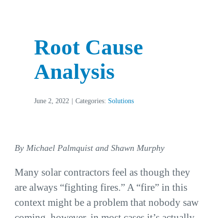
Root Cause
Analysis
June 2, 2022
|
Categories:
Solutions
By Michael Palmquist and Shawn Murphy
Many solar contractors feel as though they
are always “fighting fires.” A “fire” in this
context might be a problem that nobody saw
coming, however, in most cases it’s actually