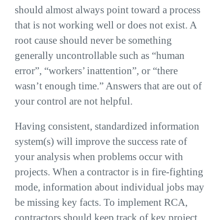
should almost always point toward a process
that is not working well or does not exist. A
root cause should never be something
generally uncontrollable such as “human
error”, “workers’ inattention”, or “there
wasn’t enough time.” Answers that are out of
your control are not helpful.
Having consistent, standardized information
system(s) will improve the success rate of
your analysis when problems occur with
projects. When a contractor is in fire-fighting
mode, information about individual jobs may
be missing key facts. To implement RCA,
contractors should keep track of key project