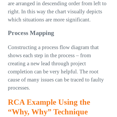
are arranged in descending order from left to
right. In this way the chart visually depicts
which situations are more significant.
Process Mapping
Constructing a process flow diagram that
shows each step in the process – from
creating a new lead through project
completion can be very helpful. The root
cause of many issues can be traced to faulty
processes.
RCA Example Using the
“Why, Why” Technique