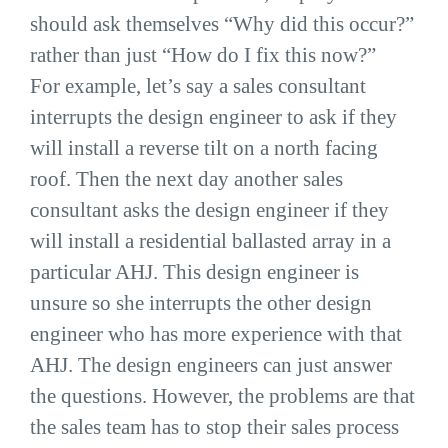
should ask themselves “Why did this occur?”
rather than just “How do I fix this now?”
For example, let’s say a sales consultant
interrupts the design engineer to ask if they
will install a reverse tilt on a north facing
roof. Then the next day another sales
consultant asks the design engineer if they
will install a residential ballasted array in a
particular AHJ. This design engineer is
unsure so she interrupts the other design
engineer who has more experience with that
AHJ. The design engineers can just answer
the questions. However, the problems are that
the sales team has to stop their sales process