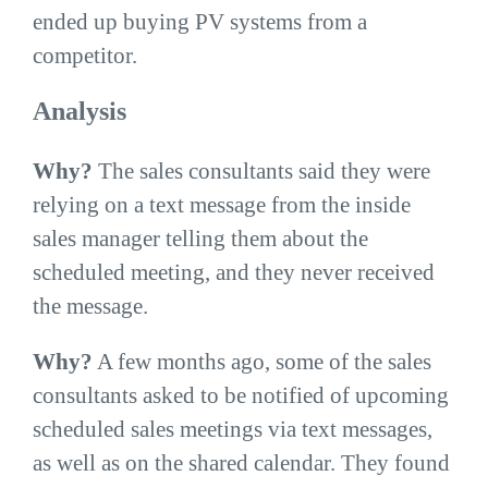
ended up buying PV systems from a
competitor.
Analysis
Why?
The sales consultants said they were
relying on a text message from the inside
sales manager telling them about the
scheduled meeting, and they never received
the message.
Why?
A few months ago, some of the sales
consultants asked to be notified of upcoming
scheduled sales meetings via text messages,
as well as on the shared calendar. They found