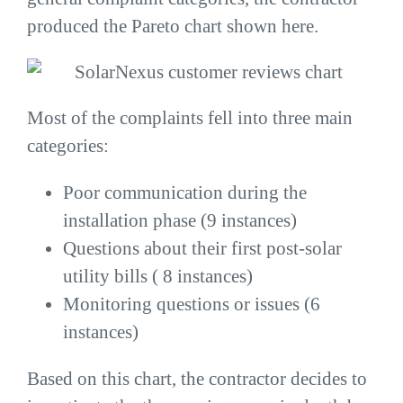
produced the Pareto chart shown here.
Most of the complaints fell into three main
categories:
Poor communication during the
installation phase (9 instances)
Questions about their first post-solar
utility bills ( 8 instances)
Monitoring questions or issues (6
instances)
Based on this chart, the contractor decides to