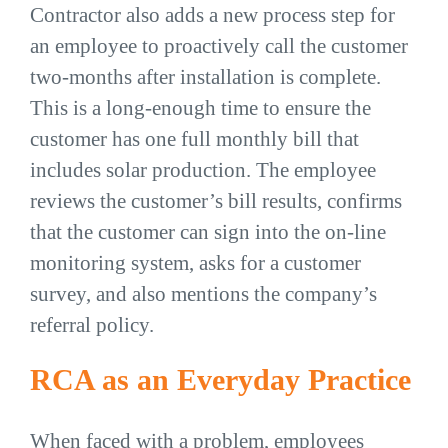
Contractor also adds a new process step for
an employee to proactively call the customer
two-months after installation is complete.
This is a long-enough time to ensure the
customer has one full monthly bill that
includes solar production. The employee
reviews the customer’s bill results, confirms
that the customer can sign into the on-line
monitoring system, asks for a customer
survey, and also mentions the company’s
referral policy.
RCA as an Everyday Practice
When faced with a problem, employees