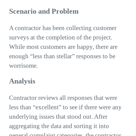
Scenario and Problem
A contractor has been collecting customer
surveys at the completion of the project.
While most customers are happy, there are
enough “less than stellar” responses to be
worrisome.
Analysis
Contractor reviews all responses that were
less than “excellent” to see if there were any
underlying issues that stood out. After
aggregating the data and sorting it into
general complaint categories, the contractor