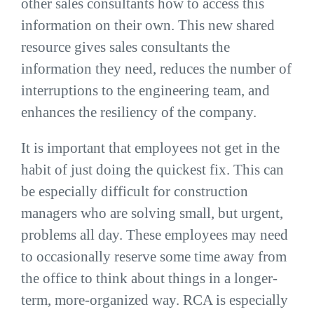
other sales consultants how to access this
information on their own. This new shared
resource gives sales consultants the
information they need, reduces the number of
interruptions to the engineering team, and
enhances the resiliency of the company.
It is important that employees not get in the
habit of just doing the quickest fix. This can
be especially difficult for construction
managers who are solving small, but urgent,
problems all day. These employees may need
to occasionally reserve some time away from
the office to think about things in a longer-
term, more-organized way. RCA is especially