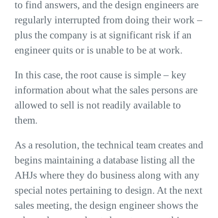
to find answers, and the design engineers are
regularly interrupted from doing their work –
plus the company is at significant risk if an
engineer quits or is unable to be at work.
In this case, the root cause is simple – key
information about what the sales persons are
allowed to sell is not readily available to
them.
As a resolution, the technical team creates and
begins maintaining a database listing all the
AHJs where they do business along with any
special notes pertaining to design. At the next
sales meeting, the design engineer shows the