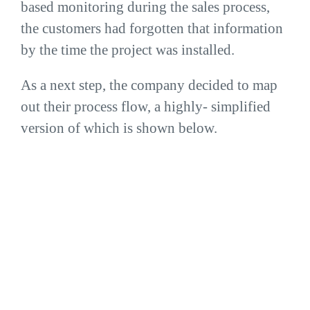
based monitoring during the sales process,
the customers had forgotten that information
by the time the project was installed.
As a next step, the company decided to map
out their process flow, a highly- simplified
version of which is shown below.