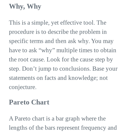
Why, Why
This is a simple, yet effective tool. The
procedure is to describe the problem in
specific terms and then ask why. You may
have to ask “why” multiple times to obtain
the root cause. Look for the cause step by
step. Don’t jump to conclusions. Base your
statements on facts and knowledge; not
conjecture.
Pareto Chart
A Pareto chart is a bar graph where the
lengths of the bars represent frequency and