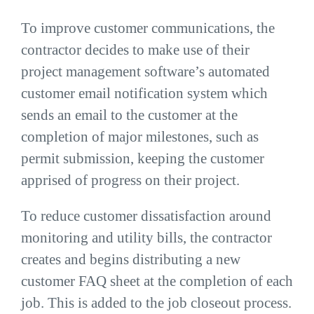
To improve customer communications, the
contractor decides to make use of their
project management software’s automated
customer email notification system which
sends an email to the customer at the
completion of major milestones, such as
permit submission, keeping the customer
apprised of progress on their project.
To reduce customer dissatisfaction around
monitoring and utility bills, the contractor
creates and begins distributing a new
customer FAQ sheet at the completion of each
job. This is added to the job closeout process.