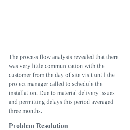
The process flow analysis revealed that there
was very little communication with the
customer from the day of site visit until the
project manager called to schedule the
installation. Due to material delivery issues
and permitting delays this period averaged
three months.
Problem Resolution