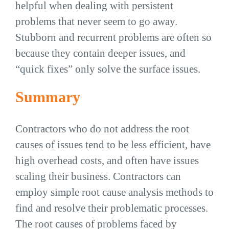
helpful when dealing with persistent
problems that never seem to go away.
Stubborn and recurrent problems are often so
because they contain deeper issues, and
“quick fixes” only solve the surface issues.
Summary
Contractors who do not address the root
causes of issues tend to be less efficient, have
high overhead costs, and often have issues
scaling their business. Contractors can
employ simple root cause analysis methods to
find and resolve their problematic processes.
The root causes of problems faced by