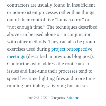
contractors are usually found in insufficient
or non-existent processes rather than things
out of their control like “human error” or
“not enough time.” The techniques described
above can be used alone or in conjunction
with other methods. They can also be group
exercises used during
project retrospective
meetings
(described in previous blog post).
Contractors who address the root cause of
issues and fine-tune their processes tend to
spend less time fighting fires and more time
running profitable, satisfying businesses.
June 2nd, 2022
|
Categories:
Solutions