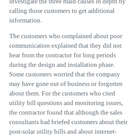
investigate the three main causes in depth by
calling those customers to get additional
information.
The customers who complained about poor
communication explained that they did not
hear from the contractor for long periods
during the design and installation phase.
Some customers worried that the company
may have gone out of business or forgotten
about them. For the customers who cited
utility bill questions and monitoring issues,
the contractor found that although the sales
consultants had briefed customers about their
post-solar utility bills and about internet-