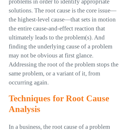
problems in order to identify appropriate
solutions. The root cause is the core issue—
the highest-level cause—that sets in motion
the entire cause-and-effect reaction that
ultimately leads to the problem(s). And
finding the underlying cause of a problem
may not be obvious at first glance.
Addressing the root of the problem stops the
same problem, or a variant of it, from
occurring again.
Techniques for Root Cause
Analysis
In a business, the root cause of a problem