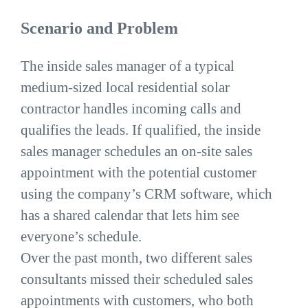
Scenario and Problem
The inside sales manager of a typical
medium-sized local residential solar
contractor handles incoming calls and
qualifies the leads. If qualified, the inside
sales manager schedules an on-site sales
appointment with the potential customer
using the company’s CRM software, which
has a shared calendar that lets him see
everyone’s schedule.
Over the past month, two different sales
consultants missed their scheduled sales
appointments with customers, who both