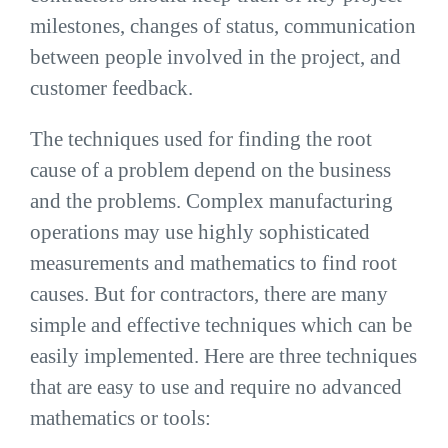
milestones, changes of status, communication
between people involved in the project, and
customer feedback.
The techniques used for finding the root
cause of a problem depend on the business
and the problems. Complex manufacturing
operations may use highly sophisticated
measurements and mathematics to find root
causes. But for contractors, there are many
simple and effective techniques which can be
easily implemented. Here are three techniques
that are easy to use and require no advanced
mathematics or tools: